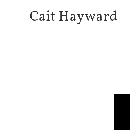
Cait Hayward