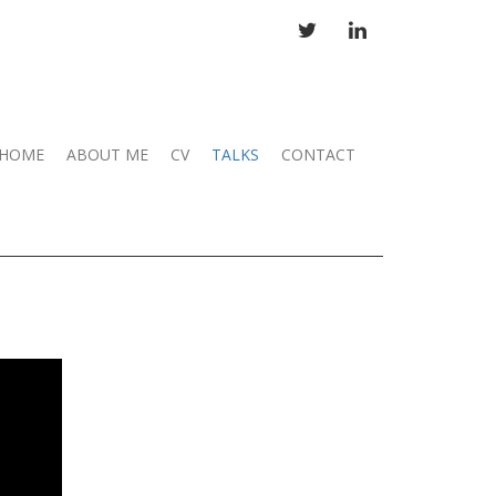
TWITTER
LINKEDIN
HOME
ABOUT ME
CV
TALKS
CONTACT