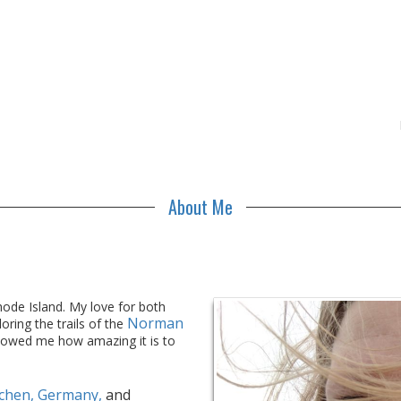
About Me
Rhode Island. My love for both
Norman
oring the trails of the
owed me how amazing it is to
chen, Germany,
and