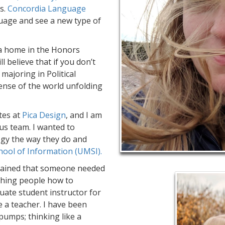
s.
Concordia Language
uage and see a new type of
 a home in the Honors
ill believe that if you don’t
majoring in Political
sense of the world unfolding
tes at
Pica Design
, and I am
ious team. I wanted to
gy the way they do and
hool of Information (UMSI).
ntained that someone needed
eaching people how to
ate student instructor for
a teacher. I have been
 pumps; thinking like a