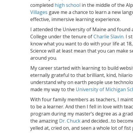
completed
high school
in the middle of the Alp
Villages
gave me a chance to learn a new lang
effective, immersive learning experience.
I attended the University of Maine and found
College under the tenure of
Charlie Slavin.
I st
know what you want to do with your life at 18, 
Science will at least mean that you can make 
around you.
My career started with learning to build websi
eternally grateful to that brilliant, kind, hilar
understand why on earth people use technolo
made my way to the
University of Michigan Sc
With four family members as teachers, I mai
to be a learner. And then I fell in love with t
program during my master’s degree as a gradu
the amazing
Dr. Chuck
and decided…to become 
yelled at, cried on, and seen a whole lot of fist