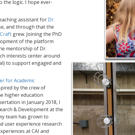
o the logic. I hope ever-
teaching assistant for
Dr.
e, and through that the
Craft
grew. Joining the PhD
lopment of the platform
the mentorship of Dr.
ch interests center around
cial) to support engaged and
er for Academic
spired by the crew of
the higher education
sertation in January 2018, I
esearch & Development at the
, my team has grown to
nd user experience research
xperiences at CAI and