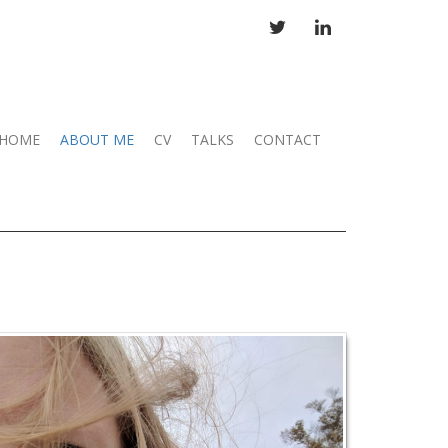
TWITTER
LINKEDIN
HOME
ABOUT ME
CV
TALKS
CONTACT