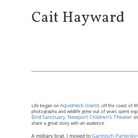
Cait Hayward
Aquidneck Island
Life began on
, off the coast of 
photography and wildlife grew out of years spent expl
Bird Sanctuary.
Newport Children’s Theater
sh
share a great story with an audience.
A military brat, I moved to
Garmisch-Partenkir