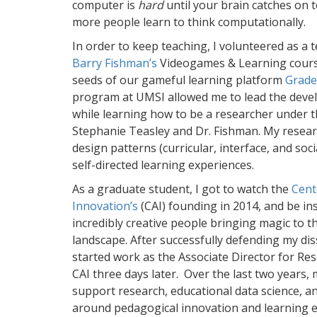
computer is
hard
until your brain catches on t
more people learn to think computationally.
In order to keep teaching, I volunteered as a 
Barry Fishman’s
Videogames & Learning cours
seeds of our gameful learning platform
Grade
program at UMSI allowed me to lead the deve
while learning how to be a researcher under 
Stephanie Teasley and Dr. Fishman. My resear
design patterns (curricular, interface, and so
self-directed learning experiences.
As a graduate student, I got to watch the
Cent
Innovation’s
(CAI) founding in 2014, and be in
incredibly creative people bringing magic to 
landscape. After successfully defending my dis
started work as the Associate Director for R
CAI three days later. Over the last two years
support research, educational data science, a
around pedagogical innovation and learning e