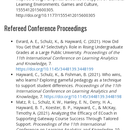
Learning Environments. Games and Culture,
1555412015600305.
http://doi.org/10.1177/1555412015600305
Refereed Conference Proceedings
Evrard, A. E., Schulz, K., & Hayward, C. (2021). How Did
You Get that A? Selectivity’s Role in Rising Undergraduate
Grades at a Large Public University.
Proceedings of the
11th International Conference on Learning Analytics
and Knowledge
, 7.
https://doi.org/10.1145/3448139.3448199
Hayward, C., Schulz, K., & Fishman, B. (2021). Who wins,
who learns? Exploring gameful pedagogy as a technique
to support student differences.
Proceedings of the 11th
International Conference on Learning Analytics and
Knowledge
, 7.
https://doi.org/10.1145/3448139.3448198
Matz, R. L., Schulz, K. W., Hanley, E. N., Derry, H. A.,
Hayward, B. T., Koester, B. P., Hayward, C., & McKay,
Timothy A. (2021). Analyzing the Efficacy of ECoach in
Supporting Gateway Course Success Through Tailored
Support.
Proceedings of the 11th International
Conference on Learning Analytics and Knowledge
, 10.