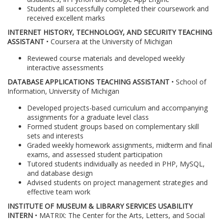
Students all successfully completed their coursework and
received excellent marks
INTERNET HISTORY, TECHNOLOGY, AND SECURITY TEACHING
ASSISTANT
• Coursera at the University of Michigan
Reviewed course materials and developed weekly
interactive assessments
DATABASE APPLICATIONS TEACHING ASSISTANT
• School of
Information, University of Michigan
Developed projects-based curriculum and accompanying
assignments for a graduate level class
Formed student groups based on complementary skill
sets and interests
Graded weekly homework assignments, midterm and final
exams, and assessed student participation
Tutored students individually as needed in PHP, MySQL,
and database design
Advised students on project management strategies and
effective team work
INSTITUTE OF MUSEUM & LIBRARY SERVICES USABILITY
INTERN
• MATRIX: The Center for the Arts, Letters, and Social