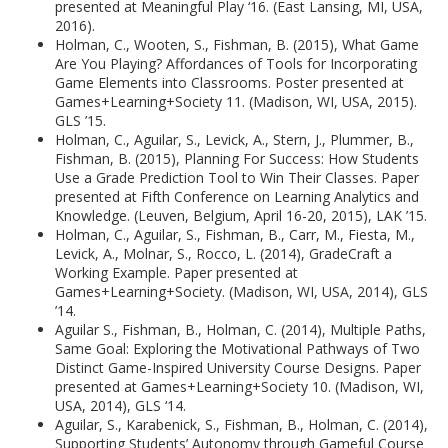
presented at Meaningful Play ‘16. (East Lansing, MI, USA,
2016).
Holman, C., Wooten, S., Fishman, B. (2015), What Game
Are You Playing? Affordances of Tools for Incorporating
Game Elements into Classrooms. Poster presented at
Games+Learning+Society 11. (Madison, WI, USA, 2015).
GLS ’15.
Holman, C., Aguilar, S., Levick, A., Stern, J., Plummer, B.,
Fishman, B. (2015), Planning For Success: How Students
Use a Grade Prediction Tool to Win Their Classes. Paper
presented at Fifth Conference on Learning Analytics and
Knowledge. (Leuven, Belgium, April 16-20, 2015), LAK ’15.
Holman, C., Aguilar, S., Fishman, B., Carr, M., Fiesta, M.,
Levick, A., Molnar, S., Rocco, L. (2014), GradeCraft a
Working Example. Paper presented at
Games+Learning+Society. (Madison, WI, USA, 2014), GLS
’14.
Aguilar S., Fishman, B., Holman, C. (2014), Multiple Paths,
Same Goal: Exploring the Motivational Pathways of Two
Distinct Game-Inspired University Course Designs. Paper
presented at Games+Learning+Society 10. (Madison, WI,
USA, 2014), GLS ‘14.
Aguilar, S., Karabenick, S., Fishman, B., Holman, C. (2014),
Supporting Students’ Autonomy through Gameful Course