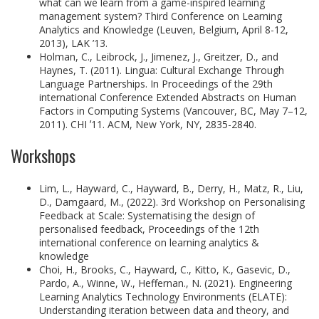
what can we learn from a game-inspired learning
management system? Third Conference on Learning
Analytics and Knowledge (Leuven, Belgium, April 8-12,
2013), LAK ’13.
Holman, C., Leibrock, J., Jimenez, J., Greitzer, D., and
Haynes, T. (2011). Lingua: Cultural Exchange Through
Language Partnerships. In Proceedings of the 29th
international Conference Extended Abstracts on Human
Factors in Computing Systems (Vancouver, BC, May 7–12,
2011). CHI ʼ11. ACM, New York, NY, 2835-2840.
Workshops
Lim, L., Hayward, C., Hayward, B., Derry, H., Matz, R., Liu,
D., Damgaard, M., (2022). 3rd Workshop on Personalising
Feedback at Scale: Systematising the design of
personalised feedback, Proceedings of the 12th
international conference on learning analytics &
knowledge
Choi, H., Brooks, C., Hayward, C., Kitto, K., Gasevic, D.,
Pardo, A., Winne, W., Heffernan., N. (2021). Engineering
Learning Analytics Technology Environments (ELATE):
Understanding iteration between data and theory, and