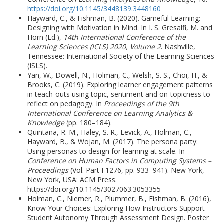
https://doi.org/10.1145/3448139.3448160
Hayward, C., & Fishman, B. (2020). Gameful Learning:
Designing with Motivation in Mind. In I. S. Gresalfi, M. and
Horn (Ed.),
14th International Conference of the
Learning Sciences (ICLS) 2020, Volume 2
. Nashville,
Tennessee: International Society of the Learning Sciences
(ISLS).
Yan, W., Dowell, N., Holman, C., Welsh, S. S., Choi, H., &
Brooks, C. (2019). Exploring learner engagement patterns
in teach-outs using topic, sentiment and on-topicness to
reflect on pedagogy. In
Proceedings of the 9th
International Conference on Learning Analytics &
Knowledge
(pp. 180–184).
Quintana, R. M., Haley, S. R., Levick, A., Holman, C.,
Hayward, B., & Wojan, M. (2017). The persona party:
Using personas to design for learning at scale. In
Conference on Human Factors in Computing Systems –
Proceedings
(Vol. Part F1276, pp. 933–941). New York,
New York, USA: ACM Press.
https://doi.org/10.1145/3027063.3053355
Holman, C., Niemer, R., Plummer, B., Fishman, B. (2016),
Know Your Choices: Exploring How Instructors Support
Student Autonomy Through Assessment Design. Poster