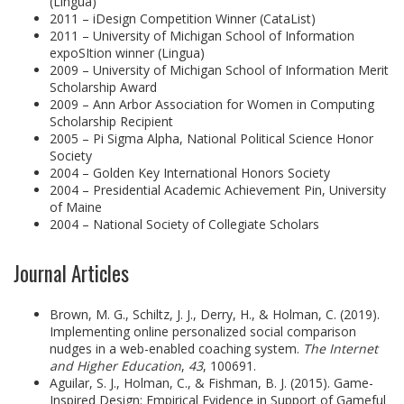
(Lingua)
2011 – iDesign Competition Winner (CataList)
2011 – University of Michigan School of Information
expoSItion winner (Lingua)
2009 – University of Michigan School of Information Merit
Scholarship Award
2009 – Ann Arbor Association for Women in Computing
Scholarship Recipient
2005 – Pi Sigma Alpha, National Political Science Honor
Society
2004 – Golden Key International Honors Society
2004 – Presidential Academic Achievement Pin, University
of Maine
2004 – National Society of Collegiate Scholars
Journal Articles
Brown, M. G., Schiltz, J. J., Derry, H., & Holman, C. (2019).
Implementing online personalized social comparison
nudges in a web-enabled coaching system.
The Internet
and Higher Education
,
43
, 100691.
Aguilar, S. J., Holman, C., & Fishman, B. J. (2015). Game-
Inspired Design: Empirical Evidence in Support of Gameful