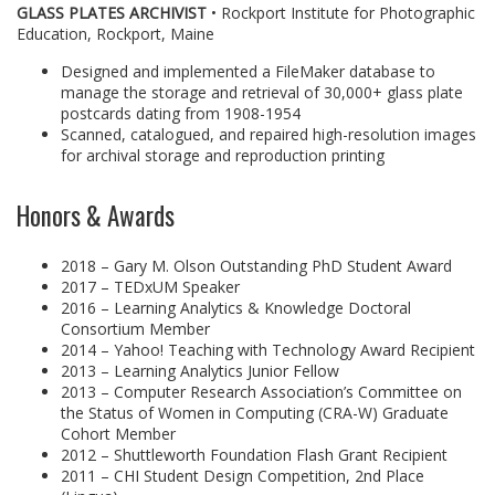
GLASS PLATES ARCHIVIST
• Rockport Institute for Photographic
Education, Rockport, Maine
Designed and implemented a FileMaker database to
manage the storage and retrieval of 30,000+ glass plate
postcards dating from 1908-1954
Scanned, catalogued, and repaired high-resolution images
for archival storage and reproduction printing
Honors & Awards
2018 – Gary M. Olson Outstanding PhD Student Award
2017 – TEDxUM Speaker
2016 – Learning Analytics & Knowledge Doctoral
Consortium Member
2014 – Yahoo! Teaching with Technology Award Recipient
2013 – Learning Analytics Junior Fellow
2013 – Computer Research Association’s Committee on
the Status of Women in Computing (CRA-W) Graduate
Cohort Member
2012 – Shuttleworth Foundation Flash Grant Recipient
2011 – CHI Student Design Competition, 2nd Place