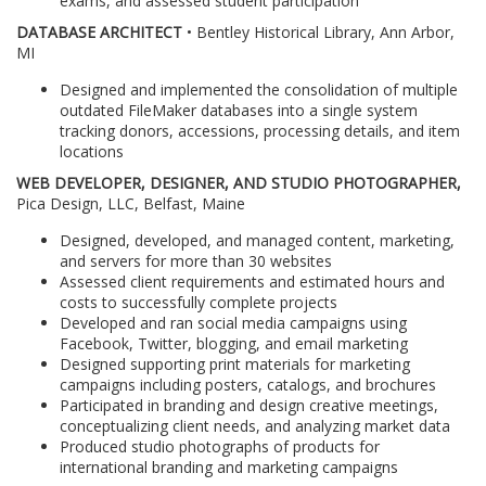
exams, and assessed student participation
DATABASE ARCHITECT
• Bentley Historical Library, Ann Arbor,
MI
Designed and implemented the consolidation of multiple
outdated FileMaker databases into a single system
tracking donors, accessions, processing details, and item
locations
WEB DEVELOPER, DESIGNER, AND STUDIO PHOTOGRAPHER,
Pica Design, LLC, Belfast, Maine
Designed, developed, and managed content, marketing,
and servers for more than 30 websites
Assessed client requirements and estimated hours and
costs to successfully complete projects
Developed and ran social media campaigns using
Facebook, Twitter, blogging, and email marketing
Designed supporting print materials for marketing
campaigns including posters, catalogs, and brochures
Participated in branding and design creative meetings,
conceptualizing client needs, and analyzing market data
Produced studio photographs of products for
international branding and marketing campaigns