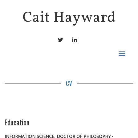
Cait Hayward
TWITTER
LINKEDIN
Toggle
navigat
CV
Education
INFORMATION SCIENCE, DOCTOR OF PHILOSOPHY
•