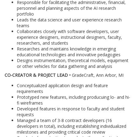
Responsible for facilitating the administrative, financial,
personnel and planning aspects of the AI research
portfolio
Leads the data science and user experience research
teams
Collaborates closely with software developers, user
experience designers, instructional designers, faculty,
researchers, and students
Researches and maintains knowledge in emerging
educational technologies and innovative pedagogies
Designs instrumentation, theoretical models, equipment
or other vehicles for data gathering and analysis
CO-CREATOR & PROJECT LEAD •
GradeCraft, Ann Arbor, MI
Conceptualized application design and feature
requirements
Prototyped new features, including producuing lo- and hi-
fi wireframes
Developed features in response to faculty and student
requests
Managed a team of 3-8 contract developers (16
developers in total), including establishing individualized
milestones and providing critical code review