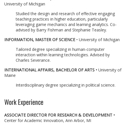
University of Michigan
Studied the design and research of effective engaging
teaching practices in higher education, particularly
leveraging game mechanics and learning analytics. Co-
advised by Barry Fishman and Stephanie Teasley.
INFORMATION, MASTER OF SCIENCE
• University of Michigan
Tailored degree specializing in human-computer
interaction within learning technologies. Advised by
Charles Severance.
INTERNATIONAL AFFAIRS, BACHELOR OF ARTS •
University of
Maine
Interdisciplinary degree specializing in political science.
Work Experience
ASSOCIATE DIRECTOR FOR RESEARCH & DEVELOPMENT •
Center for Academic Innovation, Ann Arbor, MI