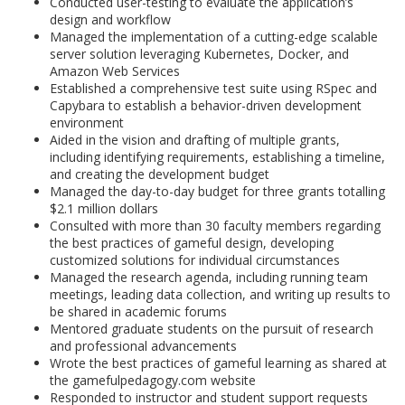
Conducted user-testing to evaluate the application’s
design and workflow
Managed the implementation of a cutting-edge scalable
server solution leveraging Kubernetes, Docker, and
Amazon Web Services
Established a comprehensive test suite using RSpec and
Capybara to establish a behavior-driven development
environment
Aided in the vision and drafting of multiple grants,
including identifying requirements, establishing a timeline,
and creating the development budget
Managed the day-to-day budget for three grants totalling
$2.1 million dollars
Consulted with more than 30 faculty members regarding
the best practices of gameful design, developing
customized solutions for individual circumstances
Managed the research agenda, including running team
meetings, leading data collection, and writing up results to
be shared in academic forums
Mentored graduate students on the pursuit of research
and professional advancements
Wrote the best practices of gameful learning as shared at
the gamefulpedagogy.com website
Responded to instructor and student support requests