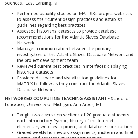
Sciences, East Lansing, MI
Performed usability studies on MATRIX’s project websites
to assess their current design practices and establish
guidelines regarding best practices
Assessed historians’ datasets to provide database
recommendations for the Atlantic Slaves Database
Network
Managed communication between the primary
investigators of the Atlantic Slaves Database Network and
the project development team
Reviewed current best practices in interfaces displaying
historical datasets
Provided database and visualization guidelines for
MATRIX to follow as they construct the Atlantic Slaves
Database Network
NETWORKED COMPUTING TEACHING ASSISTANT •
School of
Education, University of Michigan, Ann Arbor, MI
Taught two discussion sections of 20 graduate students
each introductory Python, history of the Internet,
elementary web development, and database construction
Graded weekly homework assignments, midterm and final