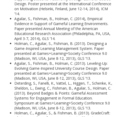
Design. Poster presented at the International Conference
on Motivation (Helsinki, Finland, June 12-14, 2014), ICM
’14.
Aguilar, S., Fishman, B., Holman, C. (2014), Empirical
Evidence in Support of Gameful Learning Environments.
Paper presented Annual Meeting of the American
Educational Research Association (Philadelphia, PA, USA,
April 3-7, 2014), GLS ’14.
Holman, C., Aguilar, S., Fishman, B. (2013). Designing a
Game-Inspired Learning Management System. Paper
presented at Games+Learning+Society Conference 9.0
(Madison, WI, USA, June 8-12, 2013), GLS ’13.
Aguilar, S., Fishman, B., Holman, C. (2013). Leveling-Up:
Evolving Game-Inspired University Course Design. Paper
presented at Games+Learning+Society Conference 9.0
(Madison, WI, USA, June 8-12, 2013), GLS ’13.
Deterding, S., Fanelli, K., Vattel, L., Higgen, T., Schenke, K.,
Sheldon, L., Ewing, C., Fishman, B., Aguilar, S., Holman, C.
(2013). Beyond Badges & Points: Gameful Assessment
Systems for Engagement in Formal Education.
Symposium at Games+Learning+Society Conference 9.0
(Madison, WI, USA, June 8-12, 2013), GLS ’13.
Holman, C., Aguilar, S., & Fishman, B. (2013). GradeCraft: