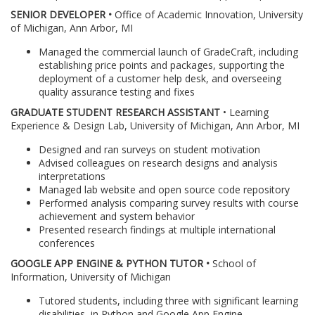
SENIOR DEVELOPER •
Office of Academic Innovation, University
of Michigan, Ann Arbor, MI
Managed the commercial launch of GradeCraft, including
establishing price points and packages, supporting the
deployment of a customer help desk, and overseeing
quality assurance testing and fixes
GRADUATE STUDENT RESEARCH ASSISTANT
• Learning
Experience & Design Lab, University of Michigan, Ann Arbor, MI
Designed and ran surveys on student motivation
Advised colleagues on research designs and analysis
interpretations
Managed lab website and open source code repository
Performed analysis comparing survey results with course
achievement and system behavior
Presented research findings at multiple international
conferences
GOOGLE APP ENGINE & PYTHON TUTOR •
School of
Information, University of Michigan
Tutored students, including three with significant learning
disabilities, in Python and Google App Engine