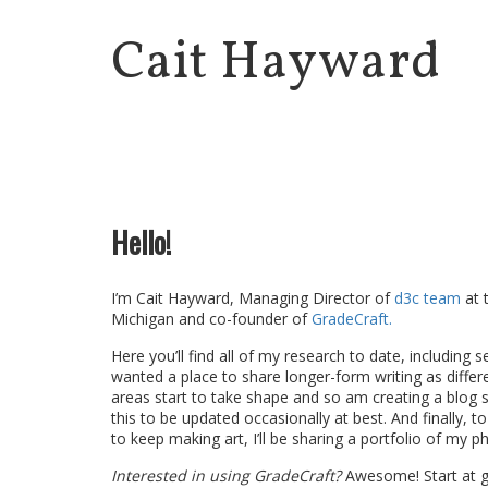
Cait Hayward
Hello!
I’m Cait Hayward, Managing Director of
d3c team
at 
Michigan and co-founder of
GradeCraft.
Here you’ll find all of my research to date, including se
wanted a place to share longer-form writing as differ
areas start to take shape and so am creating a blog 
this to be updated occasionally at best. And finally, t
to keep making art, I’ll be sharing a portfolio of my 
Interested in using GradeCraft?
Awesome! Start at g