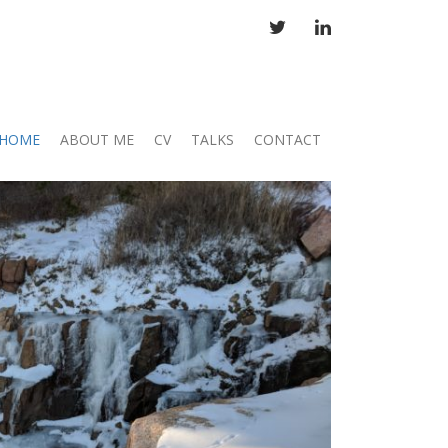
TWITTER
LINKEDIN
HOME
ABOUT ME
CV
TALKS
CONTACT