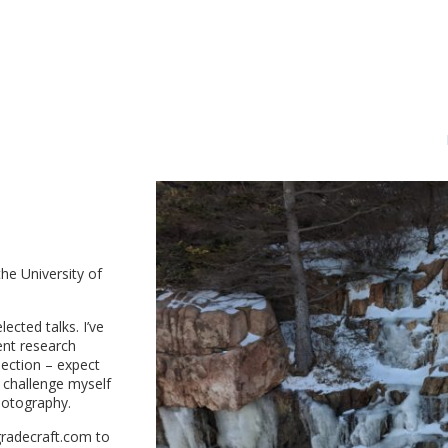
the University of
lected talks. I’ve
ent research
section – expect
o challenge myself
photography.
radecraft.com to