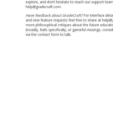
explore, and don’t hesitate to reach our support team
help@gradecraft.com.
Have feedback about GradeCraft?
For interface detai
and new feature requests feel free to share at help@
more philosophical critiques about the future educat
broadly, Rails specifically, or gameful musings, consi
via the contact form to talk.