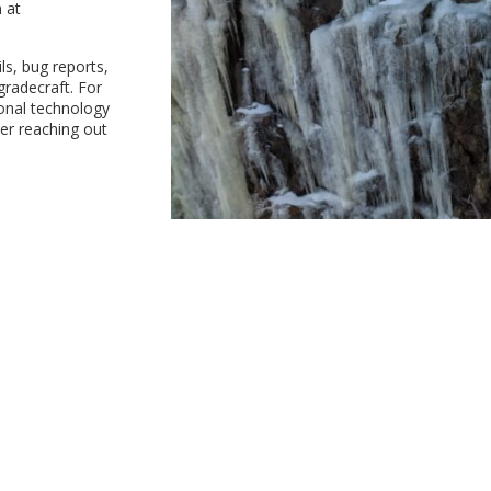
 at
ls, bug reports,
gradecraft. For
ional technology
der reaching out